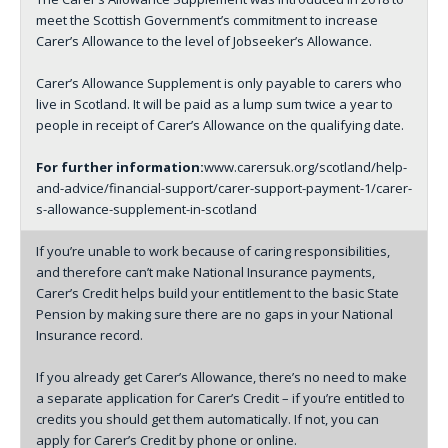
meet the Scottish Government’s commitment to increase
Carer’s Allowance to the level of Jobseeker’s Allowance.
Carer’s Allowance Supplement is only payable to carers who
live in Scotland. It will be paid as a lump sum twice a year to
people in receipt of Carer’s Allowance on the qualifying date.
For further information:
www.carersuk.org/scotland/help-
and-advice/financial-support/carer-support-payment-1/carer-
s-allowance-supplement-in-scotland
If you’re unable to work because of caring responsibilities,
and therefore can’t make National Insurance payments,
Carer’s Credit helps build your entitlement to the basic State
Pension by making sure there are no gaps in your National
Insurance record.
If you already get Carer’s Allowance, there’s no need to make
a separate application for Carer’s Credit – if you’re entitled to
credits you should get them automatically. If not, you can
apply for Carer’s Credit by phone or online.