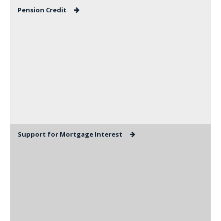
Pension Credit
Support for Mortgage Interest