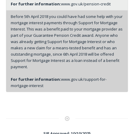
For further information:
www.gov.uk/pension-credit
Before 5th April 2018 you could have had some help with your
mortgage interest payments through Support for Mortgage
Interest. This was a benefit paid to your mortgage provider as
part of your Guarantee Pension Credit award. Anyone who
was already getting Support for Mortgage Interest or who
makes a new claim for a means-tested benefit and has an
outstanding mortgage, since 6th April 2018 will be offered
Support for Mortgage Interest as a loan instead of a benefit
payment.
For further information:
www.gov.uk/support-for-
mortgage-interest
SJP Approved: 10/10/2025