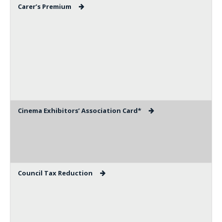
Carer’s Premium
Cinema Exhibitors’ Association Card*
Council Tax Reduction