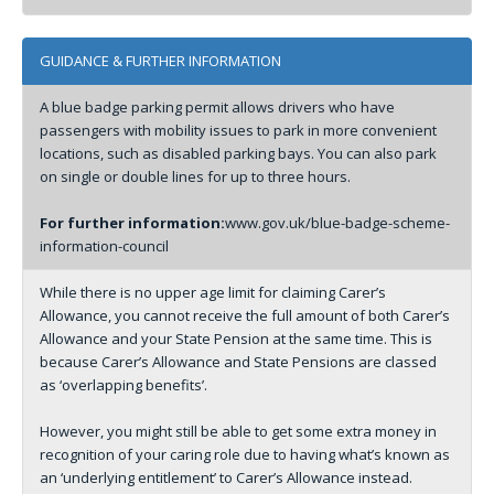
GUIDANCE & FURTHER INFORMATION
A blue badge parking permit allows drivers who have
passengers with mobility issues to park in more convenient
locations, such as disabled parking bays. You can also park
on single or double lines for up to three hours.
For further information:
www.gov.uk/blue-badge-scheme-
information-council
While there is no upper age limit for claiming Carer’s
Allowance, you cannot receive the full amount of both Carer’s
Allowance and your State Pension at the same time. This is
because Carer’s Allowance and State Pensions are classed
as ‘overlapping benefits’.
However, you might still be able to get some extra money in
recognition of your caring role due to having what’s known as
an ‘underlying entitlement’ to Carer’s Allowance instead.