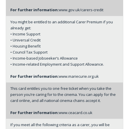
For further information:
www.gov.uk/carers-credit
You might be entitled to an additional Carer Premium if you
already get:
• Income Support
• Universal Credit
• Housing Benefit
• Council Tax Support
• Income-based Jobseeker’s Allowance
• Income-related Employment and Support Allowance.
For further information:
www.mariecurie.org.uk
This card entitles you to one free ticket when you take the
person you’re caring for to the cinema. You can apply for the
card online, and all national cinema chains accept it.
For further information:
www.ceacard.co.uk
If you meet all the following criteria as a carer, you will be