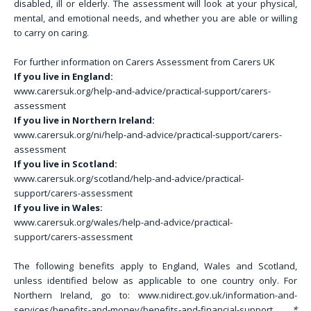
disabled, ill or elderly. The assessment will look at your physical,
mental, and emotional needs, and whether you are able or willing
to carry on caring.
For further information on Carers Assessment from Carers UK
If you live in England:
www.carersuk.org/help-and-advice/practical-support/carers-
assessment
If you live in Northern Ireland:
www.carersuk.org/ni/help-and-advice/practical-support/carers-
assessment
If you live in Scotland:
www.carersuk.org/scotland/help-and-advice/practical-
support/carers-assessment
If you live in Wales:
www.carersuk.org/wales/help-and-advice/practical-
support/carers-assessment
The following benefits apply to England, Wales and Scotland,
unless identified below as applicable to one country only. For
Northern Ireland, go to: www.nidirect.gov.uk/information-and-
services/benefits-and-money/benefits-and-financial-support
*