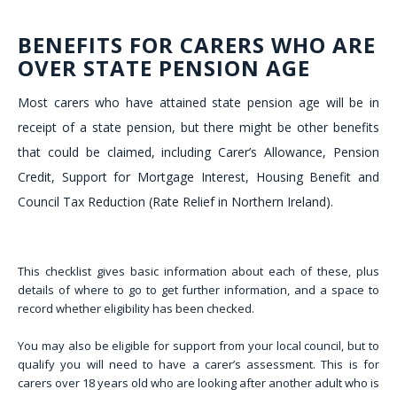
BENEFITS FOR CARERS WHO ARE
OVER STATE PENSION AGE
Most carers who have attained state pension age will be in
receipt of a state pension, but there might be other benefits
that could be claimed, including Carer’s Allowance, Pension
Credit, Support for Mortgage Interest, Housing Benefit and
Council Tax Reduction (Rate Relief in Northern Ireland).
This checklist gives basic information about each of these, plus
details of where to go to get further information, and a space to
record whether eligibility has been checked.
You may also be eligible for support from your local council, but to
qualify you will need to have a carer’s assessment. This is for
carers over 18 years old who are looking after another adult who is