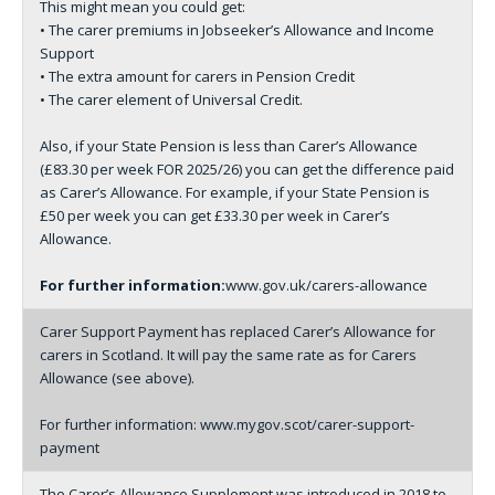
This might mean you could get:
• The carer premiums in Jobseeker’s Allowance and Income
Support
• The extra amount for carers in Pension Credit
• The carer element of Universal Credit.
Also, if your State Pension is less than Carer’s Allowance
(£83.30 per week FOR 2025/26) you can get the difference paid
as Carer’s Allowance. For example, if your State Pension is
£50 per week you can get £33.30 per week in Carer’s
Allowance.
For further information:
www.gov.uk/carers-allowance
Carer Support Payment has replaced Carer’s Allowance for
carers in Scotland. It will pay the same rate as for Carers
Allowance (see above).
For further information:
www.mygov.scot/carer-support-
payment
The Carer’s Allowance Supplement was introduced in 2018 to