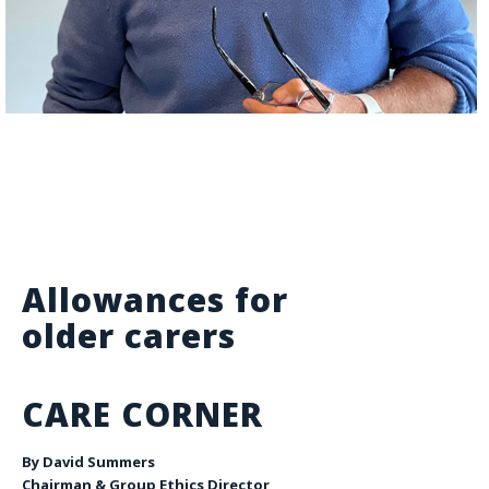
Allowances for
older carers
CARE CORNER
By David Summers
Chairman & Group Ethics Director