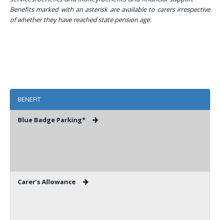
Benefits marked with an asterisk are available to carers irrespective
of whether they have reached state pension age.
BENEFIT
Blue Badge Parking*
Carer’s Allowance