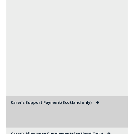
Carer’s Support Payment(Scotland only)
Carer’s Allowance Supplement(Scotland Only)