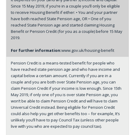
Since 15 May 2019, if you’re in a couple you’ll only be eligible
to receive Housing Benefit if either: • You and your partner
have both reached State Pension age, OR • One of you
reached State Pension age and started claiming Housing
Benefit or Pension Credit (for you as a couple) before 15 May
2019.
For further information:
www.gov.uk/housing-benefit
Pension Credit is a means-tested benefit for people who
have reached state pension age and who have income and
capital below a certain amount. Currently if you are in a
couple and you are both over State Pension age, you can
claim Pension Credit if your income is low enough. Since 15th
May 2019, if only one of you is over state Pension age, you
won’t be able to claim Pension Credit and will have to claim
Universal Credit instead. Being eligible for Pension Credit
could also help you get other benefits too – for example, It’s
unlikely you’ll have to pay Council Tax (unless other people
live with you who are expected to pay council tax).