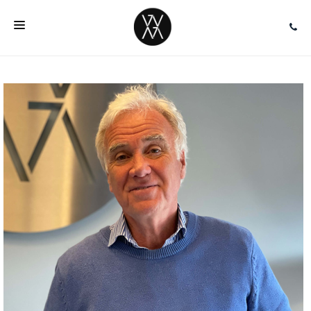
HOME
ABOUT
SERVICES
TEAM
EVENTS
INSIGHTS
FAQ
CONTACT