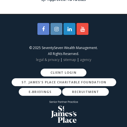
© 2025 SeventySeven Wealth Management.
All Rights Reserved.
legal & privacy
|
sitemap
|
agency
CLIENT LOGIN
ST. JAMES'S PLACE CHARITABLE FOUNDATION
E-BRIEFINGS
RECRUITMENT