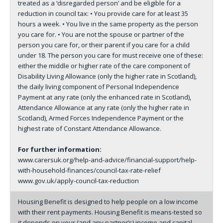
treated as a ‘disregarded person’ and be eligible for a
reduction in council tax: • You provide care for at least 35
hours a week. • You live in the same property as the person
you care for. • You are not the spouse or partner of the
person you care for, or their parent if you care for a child
under 18. The person you care for must receive one of these:
either the middle or higher rate of the care component of
Disability Living Allowance (only the higher rate in Scotland),
the daily living component of Personal Independence
Payment at any rate (only the enhanced rate in Scotland),
Attendance Allowance at any rate (only the higher rate in
Scotland), Armed Forces Independence Payment or the
highest rate of Constant Attendance Allowance.
For further information:
www.carersuk.org/help-and-advice/financial-support/help-
with-household-finances/council-tax-rate-relief
www.gov.uk/apply-council-tax-reduction
Housing Benefit is designed to help people on a low income
with their rent payments. Housing Benefit is means-tested so
it depends on your (and any partner’s) income and capital.