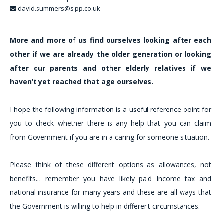
david.summers@sjpp.co.uk
More and more of us find ourselves looking after each
other if we are already the older generation or looking
after our parents and other elderly relatives if we
haven’t yet reached that age ourselves.
I hope the following information is a useful reference point for
you to check whether there is any help that you can claim
from Government if you are in a caring for someone situation.
Please think of these different options as allowances, not
benefits… remember you have likely paid Income tax and
national insurance for many years and these are all ways that
the Government is willing to help in different circumstances.